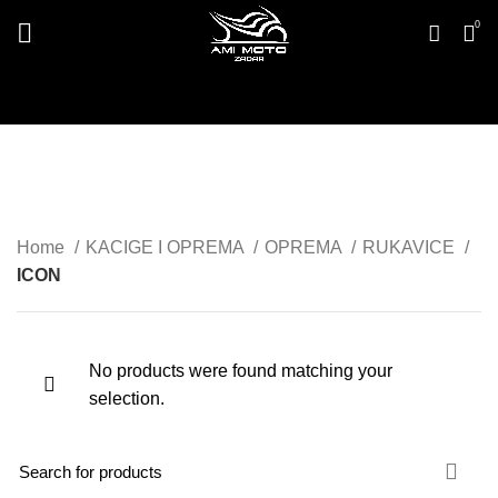
0
ICON
Home
KACIGE I OPREMA
OPREMA
RUKAVICE
ICON
No products were found matching your
selection.