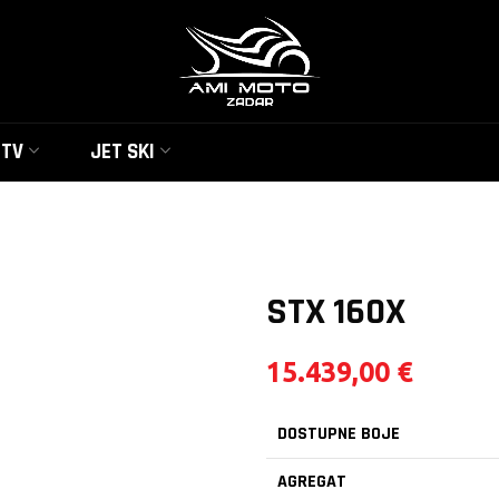
UTV
JET SKI
STX 160X
15.439,00
€
DOSTUPNE BOJE
AGREGAT