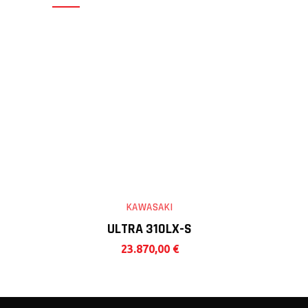
KAWASAKI
ULTRA 310LX-S
23.870,00
€