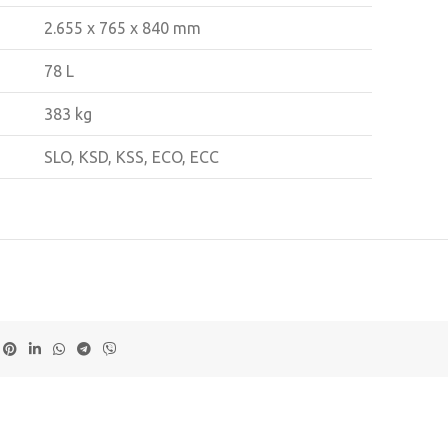
2.655 x 765 x 840 mm
78 L
383 kg
SLO, KSD, KSS, ECO, ECC