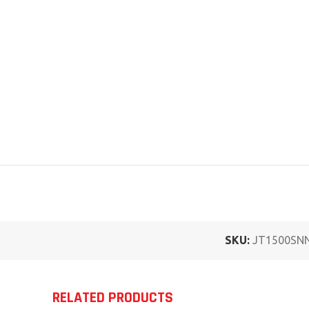
SKU:
JT1500SN
RELATED PRODUCTS