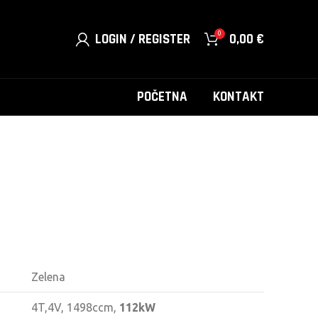
0
LOGIN / REGISTER
0,00
€
POČETNA
KONTAKT
Zelena
4T,4V, 1498ccm,
112kW