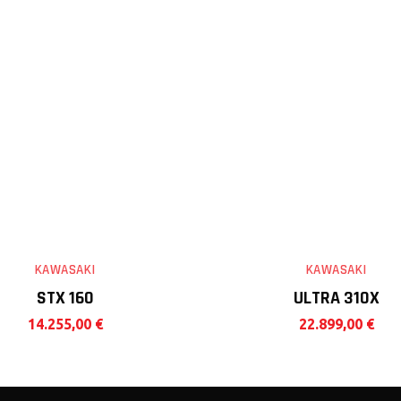
KAWASAKI
KAWASAKI
STX 160
ULTRA 310X
14.255,00
€
22.899,00
€