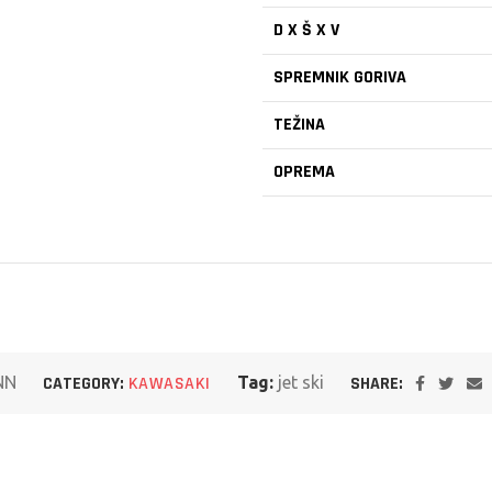
D X Š X V
SPREMNIK GORIVA
TEŽINA
OPREMA
SHARE:
NN
CATEGORY:
KAWASAKI
Tag:
jet ski