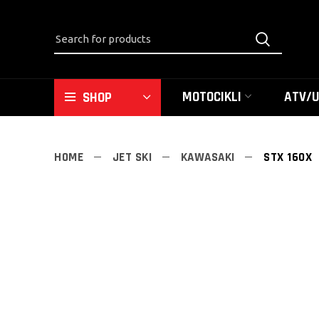
MOTOCIKLI
ATV/
SHOP
HOME
JET SKI
KAWASAKI
STX 160X