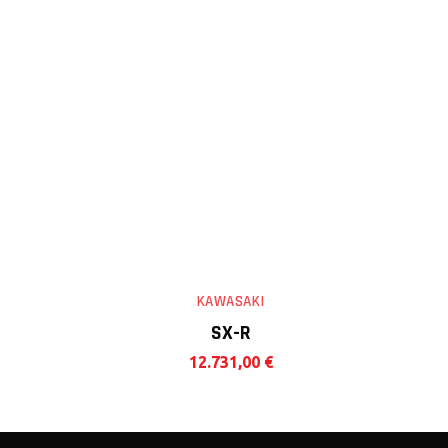
KAWASAKI
SX-R
12.731,00
€