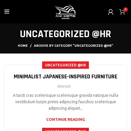
0
UNCATEGORIZED @HR
HOME
ARCHIVE BY CATEGORY "UNCATEGORIZED @HR"
UNCATEGORIZED @HR
MINIMALIST JAPANESE-INSPIRED FURNITURE
Amroot
A taciti cras scelerisque scelerisque gravida natoque nulla
vestibulum turpis primis adipiscing faucibus scelerisque
adipiscing aliquet...
CONTINUE READING