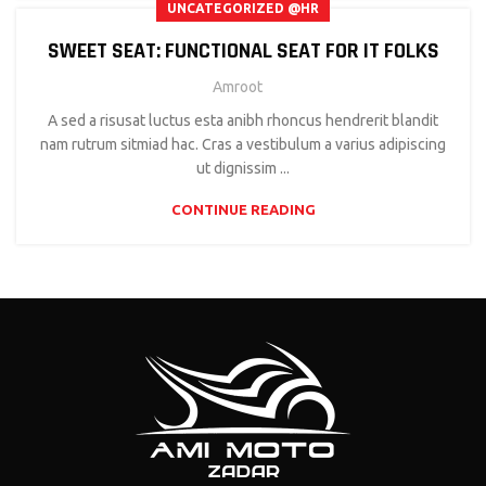
UNCATEGORIZED @HR
SWEET SEAT: FUNCTIONAL SEAT FOR IT FOLKS
Amroot
A sed a risusat luctus esta anibh rhoncus hendrerit blandit
nam rutrum sitmiad hac. Cras a vestibulum a varius adipiscing
ut dignissim ...
CONTINUE READING