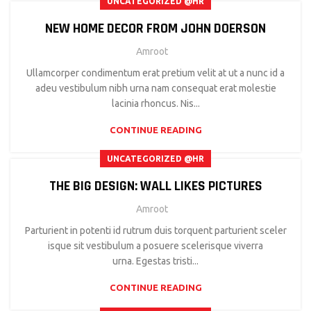
UNCATEGORIZED @HR
NEW HOME DECOR FROM JOHN DOERSON
Amroot
Ullamcorper condimentum erat pretium velit at ut a nunc id a
adeu vestibulum nibh urna nam consequat erat molestie
lacinia rhoncus. Nis...
CONTINUE READING
UNCATEGORIZED @HR
THE BIG DESIGN: WALL LIKES PICTURES
Amroot
Parturient in potenti id rutrum duis torquent parturient sceler
isque sit vestibulum a posuere scelerisque viverra
urna. Egestas tristi...
CONTINUE READING