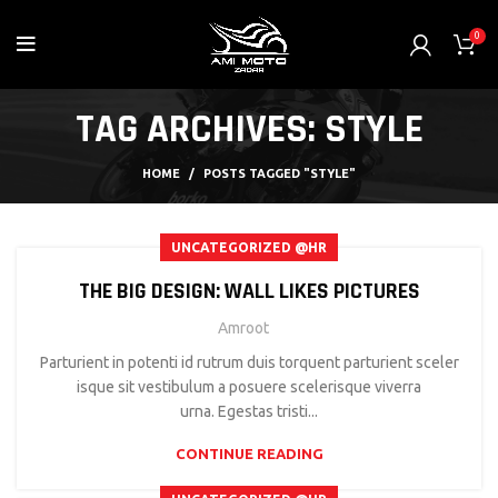
0
TAG ARCHIVES: STYLE
HOME
POSTS TAGGED "STYLE"
UNCATEGORIZED @HR
THE BIG DESIGN: WALL LIKES PICTURES
Amroot
Parturient in potenti id rutrum duis torquent parturient sceler
isque sit vestibulum a posuere scelerisque viverra
urna. Egestas tristi...
CONTINUE READING