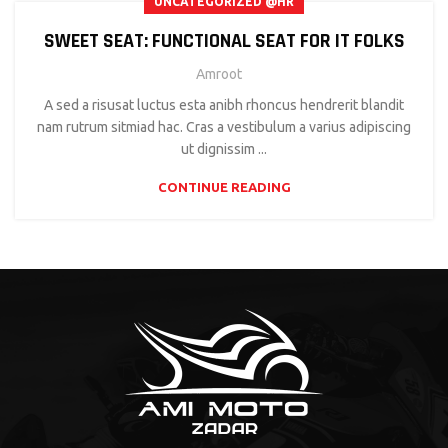
UNCATEGORIZED @HR
SWEET SEAT: FUNCTIONAL SEAT FOR IT FOLKS
Amroot
A sed a risusat luctus esta anibh rhoncus hendrerit blandit
nam rutrum sitmiad hac. Cras a vestibulum a varius adipiscing
ut dignissim ...
CONTINUE READING